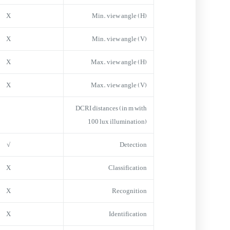
X
Min. view angle (H)
X
Min. view angle (V)
X
Max. view angle (H)
X
Max. view angle (V)
DCRI distances (in m with
100 lux illumination)
√
Detection
X
Classification
X
Recognition
X
Identification