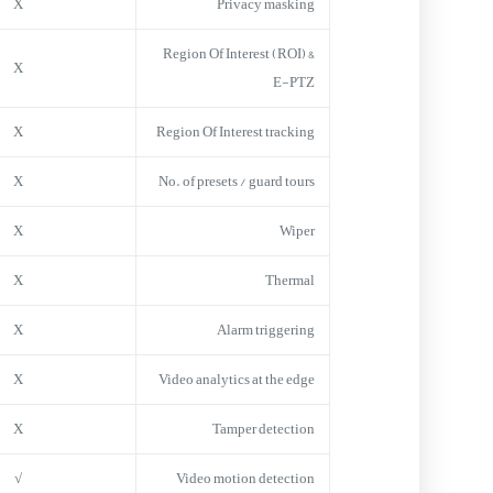
X
Privacy masking
Region Of Interest (ROI) &
X
E-PTZ
X
Region Of Interest tracking
X
No. of presets / guard tours
X
Wiper
X
Thermal
X
Alarm triggering
X
Video analytics at the edge
X
Tamper detection
√
Video motion detection