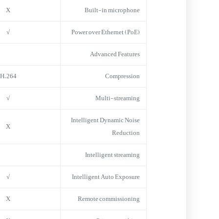
X
Built-in microphone
√
Power over Ethernet (PoE)
Advanced Features
H.264
Compression
√
Multi-streaming
Intelligent Dynamic Noise
X
Reduction
Intelligent streaming
√
Intelligent Auto Exposure
X
Remote commissioning