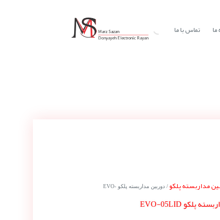
تماس با ما
در
دوربین مداربسته 
/ دوربین مداربسته پلکو EVO-
دوربین مداربسته