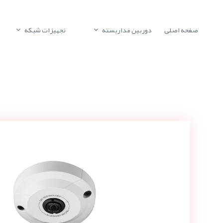
تجهیزات شبکه
دوربین مداربسته
صفحه اصلی