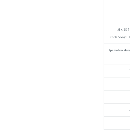
30 fps video s