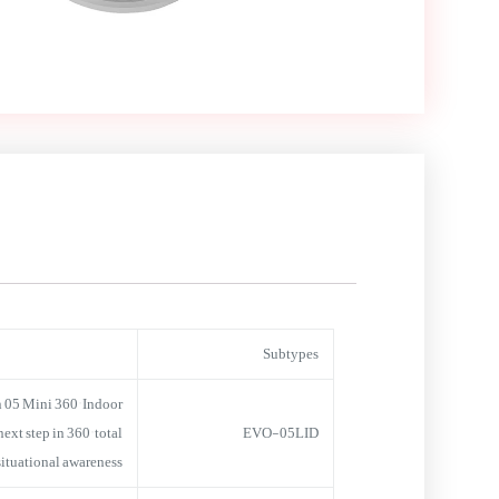
Subtypes
 05 Mini 360° Indoor
xt step in 360° total
EVO-05LID
situational awareness