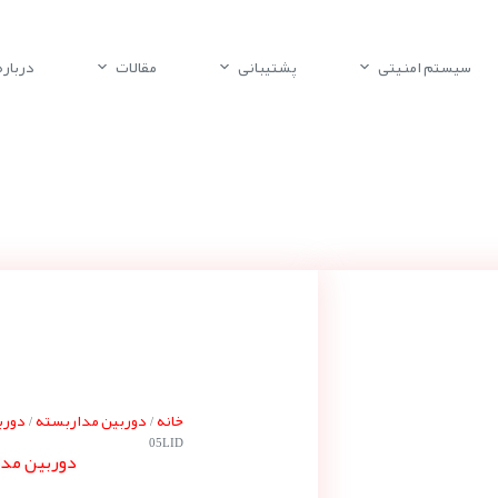
باره ما
مقالات
پشتیبانی
سیستم امنیتی
پلکو
دوربین مداربسته
خانه
/
/
05LID
 پلکو EVO-05LID