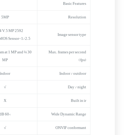
Basic Features
5MP
Resolution
2592 H x 1944 V, 5 MP,
Image sensor type
1/2.5-inch Sony CMOS Sensor
tream at 1 MP and ¼
Max. frames per second
MP
(fps)
Indoor
Indoor / outdoor
√
Day / night
X
Built in ir
>60 dB
Wide Dynamic Range
√
ONVIF conformant