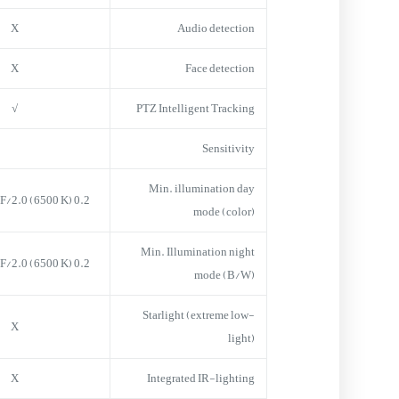
X
Audio detection
X
Face detection
√
PTZ Intelligent Tracking
Sensitivity
Min. illumination day
0.2 lux = 50 IRE F/2.0 (6500 K)
mode (color)
Min. Illumination night
0.2 lux = 50 IRE F/2.0 (6500 K)
mode (B/W)
Starlight (extreme low-
X
light)
X
Integrated IR-lighting