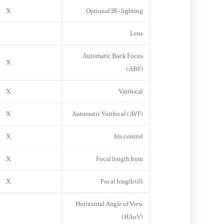
X
Optional IR-lighting
Lens
Automatic Back Focus
X
(ABF)
X
Varifocal
X
Automatic Varifocal (AVF)
X
Iris control
X
Focal length from
X
Focal length till
Horizontal Angle of View
(HAoV)