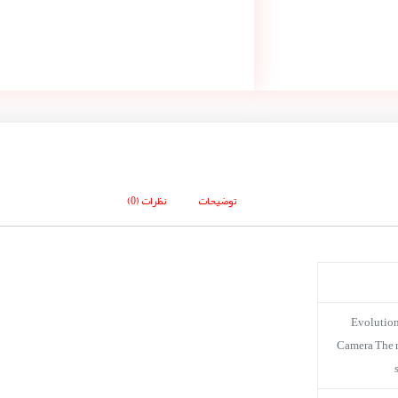
نظرات (0)
توضیحات
Evolution
Camera The ne