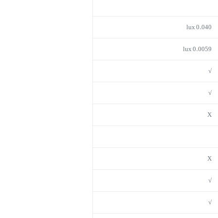
0.040 lux
0.0059 lux
√
√
X
X
√
√