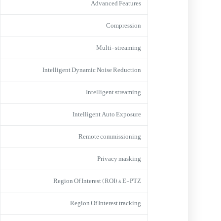
Advanced Features
Compression
Multi-streaming
Intelligent Dynamic Noise Reduction
Intelligent streaming
Intelligent Auto Exposure
Remote commissioning
Privacy masking
Region Of Interest (ROI) & E-PTZ
Region Of Interest tracking