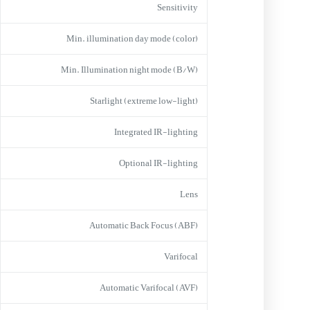
Sensitivity
Min. illumination day mode (color)
Min. Illumination night mode (B/W)
Starlight (extreme low-light)
Integrated IR-lighting
Optional IR-lighting
Lens
Automatic Back Focus (ABF)
Varifocal
Automatic Varifocal (AVF)