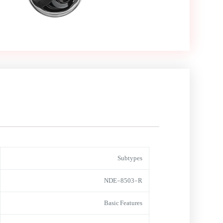
Subtypes
NDE-8503-R
Basic Features