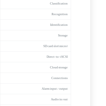
Classification
Recognition
Identification
Storage
(micro)SD card slot
Direct-to-iSCSI
Cloud storage
Connections
Alarm input / output
Audio in/out