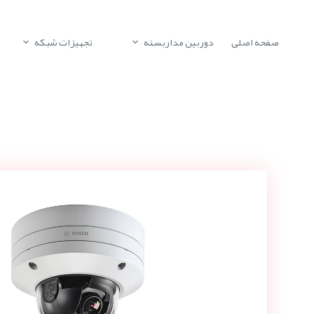
تجهیزات شبکه
دوربین مداربسته
صفحه اصلی