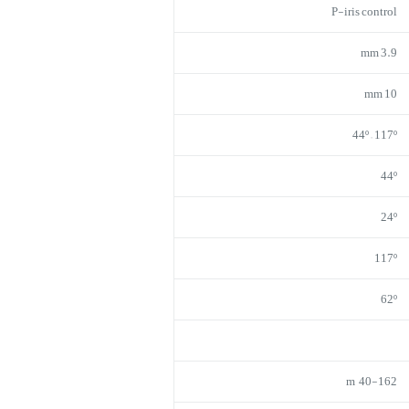
P-iris control
3.9 mm
10 mm
44º – 117º
44º
24º
117º
62º
40-162 m