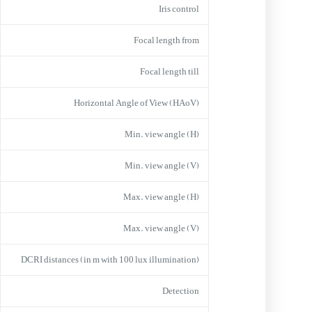
Iris control
Focal length from
Focal length till
Horizontal Angle of View (HAoV)
Min. view angle (H)
Min. view angle (V)
Max. view angle (H)
Max. view angle (V)
DCRI distances (in m with 100 lux illumination)
Detection