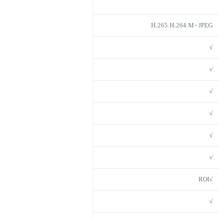
H.265; H.264; M- JPEG
√
√
√
√
√
√
√ROI
√