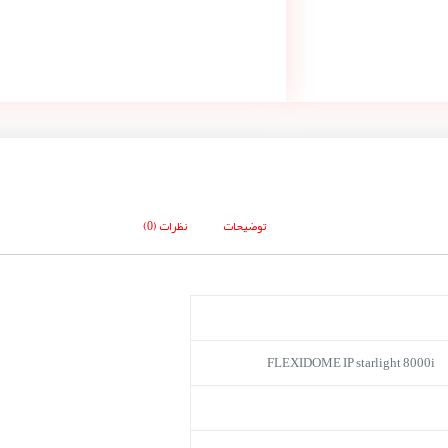
نظرات (0)
توضیحات
FLEXIDOME IP starlight 8000i