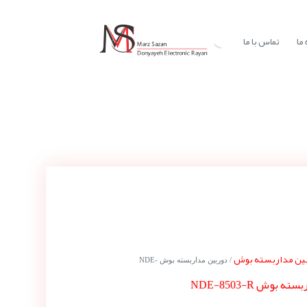
تماس با ما
در
دوربین مداربسته
/ دوربین مداربسته بوش NDE-
دوربین مداربسته