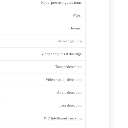
No. of presets / guard tours
Wiper
Thermal
Alarm triggering
Video analytics at the edge
Tamper detection
Video motion detection
Audio detection
Face detection
PTZ Intelligent Tracking