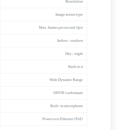
Resolution
Image sensor type
Max. frames per second (fps)
Indoor / outdoor
Day / night
Built in ir
Wide Dynamic Range
ONVIF conformant
Built-in microphone
Power over Ethernet (PoE)