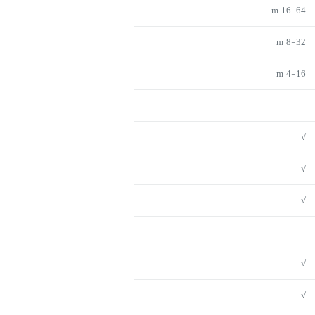
16-64 m
8-32 m
4-16 m
√
√
√
√
√