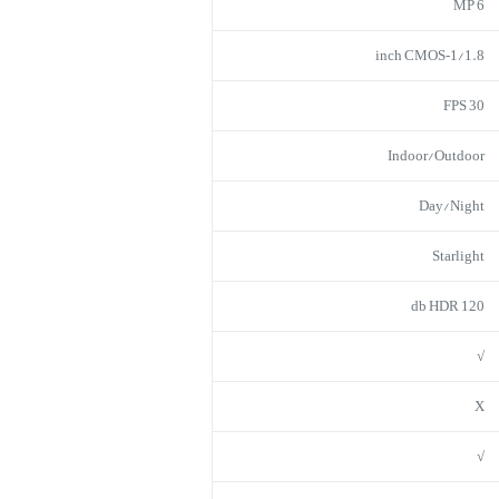
6 MP
1/1.8‑inch CMOS
30 FPS
Indoor/Outdoor
Day/Night
Starlight
120 db HDR
√
X
√