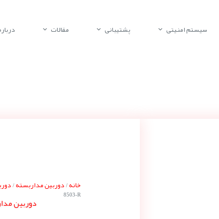
باره ما
مقالات
پشتیبانی
سیستم امنیتی
 بوش
دوربین مداربسته
خانه
/
/
8503-R
 بوش NDE-8503-R