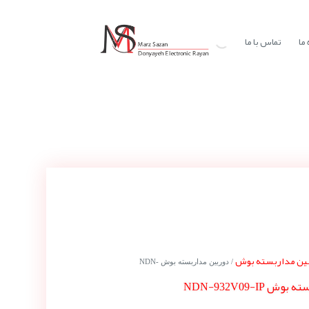
تماس با ما
در
دوربین مداربسته
/ دوربین مداربسته بوش NDN-
دوربین مداربس