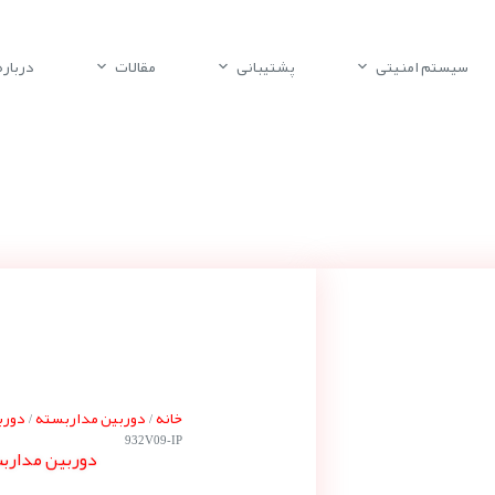
باره ما
مقالات
پشتیبانی
سیستم امنیتی
 بوش
دوربین مداربسته
خانه
/
/
932V09-IP
ته بوش NDN-932V09-IP