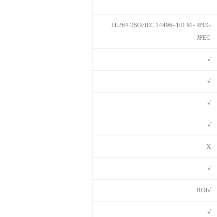
H.264 (ISO/IEC 14496-10); M- JPEG,
JPEG
√
√
√
√
X
√
√ROI
√