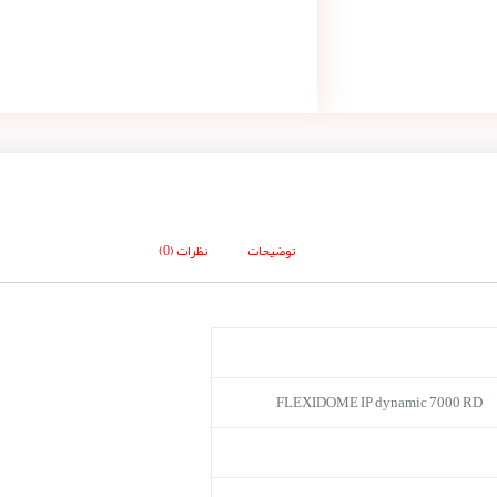
نظرات (0)
توضیحات
FLEXIDOME IP dynamic 7000 RD