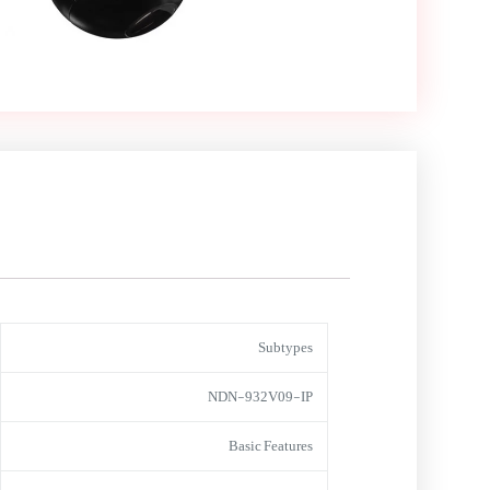
Subtypes
NDN-932V09-IP
Basic Features