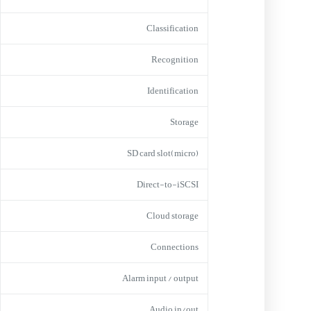
Classification
Recognition
Identification
Storage
(micro)SD card slot
Direct-to-iSCSI
Cloud storage
Connections
Alarm input / output
Audio in/out