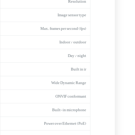
Resolution
Image sensor type
Max. frames per second (fps)
Indoor / outdoor
Day / night
Built in ir
Wide Dynamic Range
ONVIF conformant
Built-in microphone
Power over Ethernet (PoE)