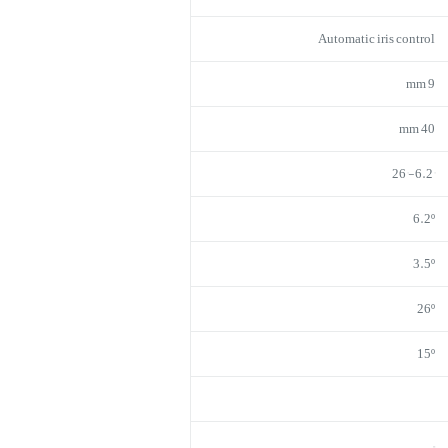
Automatic iris control
9 mm
40 mm
6.2°-26°
6.2º
3.5º
26º
15º
–