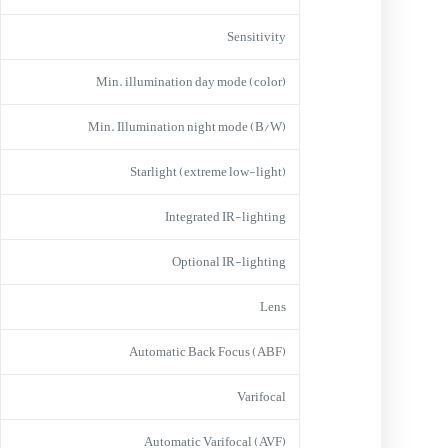
Sensitivity
Min. illumination day mode (color)
Min. Illumination night mode (B/W)
Starlight (extreme low-light)
Integrated IR-lighting
Optional IR-lighting
Lens
Automatic Back Focus (ABF)
Varifocal
Automatic Varifocal (AVF)