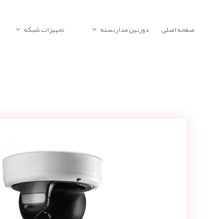
تجهیزات شبکه
دوربین مداربسته
صفحه اصلی