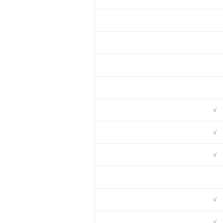
–
–
–
√
√
√
√
√