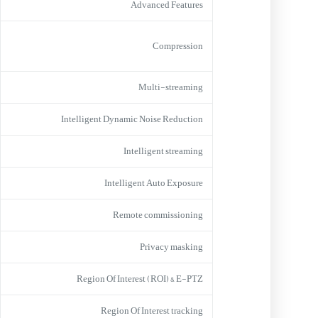
Advanced Features
Compression
Multi-streaming
Intelligent Dynamic Noise Reduction
Intelligent streaming
Intelligent Auto Exposure
Remote commissioning
Privacy masking
Region Of Interest (ROI) & E-PTZ
Region Of Interest tracking