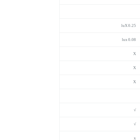
0.25 luX
0.08 lux
X
X
X
√
√
x