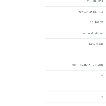
3 MP/1080P
1/3‑inch CMOS HD
30/1080P
Indoor/Outdoor
Day/Night
x
90dB (with IAE + 16dB)
√
x
√