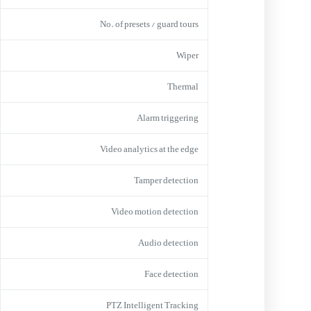
No. of presets / guard tours
Wiper
Thermal
Alarm triggering
Video analytics at the edge
Tamper detection
Video motion detection
Audio detection
Face detection
PTZ Intelligent Tracking