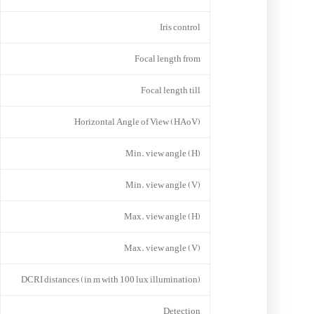
Iris control
Focal length from
Focal length till
Horizontal Angle of View (HAoV)
Min. view angle (H)
Min. view angle (V)
Max. view angle (H)
Max. view angle (V)
DCRI distances (in m with 100 lux illumination)
Detection