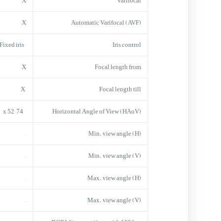
X
Varifocal
X
Automatic Varifocal (AVF)
Fixed iris
Iris control
X
Focal length from
X
Focal length till
74° x 52°
Horizontal Angle of View (HAoV)
–
Min. view angle (H)
–
Min. view angle (V)
–
Max. view angle (H)
–
Max. view angle (V)