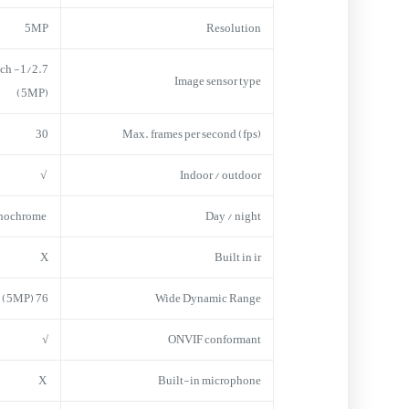
5MP
Resolution
inch
Image sensor type
(5MP)
30
Max. frames per second (fps)
√
Indoor / outdoor
onochrome
Day / night
X
Built in ir
76 dB (1080p) 65 dB (5MP)
Wide Dynamic Range
√
ONVIF conformant
X
Built-in microphone