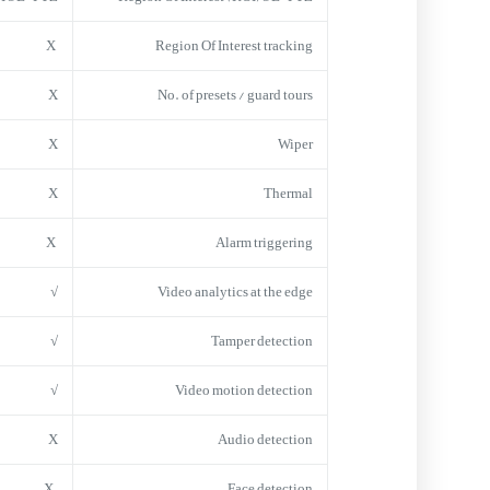
X
Region Of Interest tracking
X
No. of presets / guard tours
X
Wiper
X
Thermal
X
Alarm triggering
√
Video analytics at the edge
√
Tamper detection
√
Video motion detection
X
Audio detection
X
Face detection