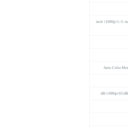
1/2.7-inch (1080p) 1/3-
Auto, Color, M