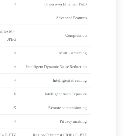
√
Power over Ethernet (PoE)
Advanced Features
file); M-
Compression
JPEG
√
Multi-streaming
√
Intelligent Dynamic Noise Reduction
√
Intelligent streaming
X
Intelligent Auto Exposure
X
Remote commissioning
√
Privacy masking
I & E-PTZ
Region Of Interest (ROI) & E-PTZ