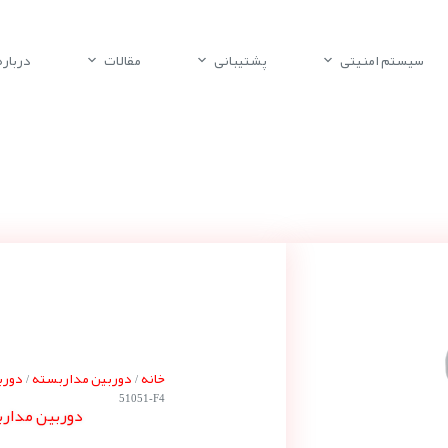
باره ما
مقالات
پشتیبانی
سیستم امنیتی
 بوش
دوربین مداربسته
خانه
/
/
51051-F4
ه بوش NUC-51051-F4