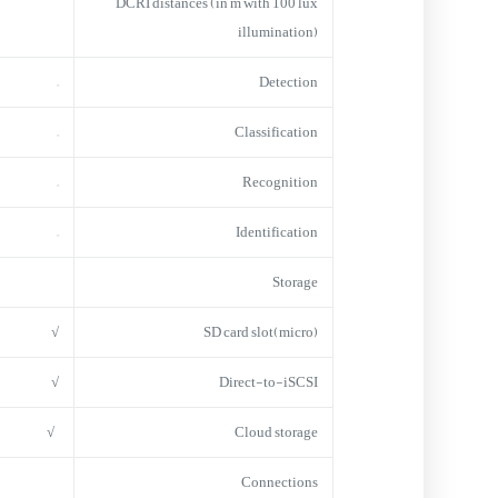
DCRI distances (in m with 100 lux
illumination)
–
Detection
–
Classification
–
Recognition
–
Identification
Storage
√
(micro)SD card slot
√
Direct-to-iSCSI
√
Cloud storage
Connections