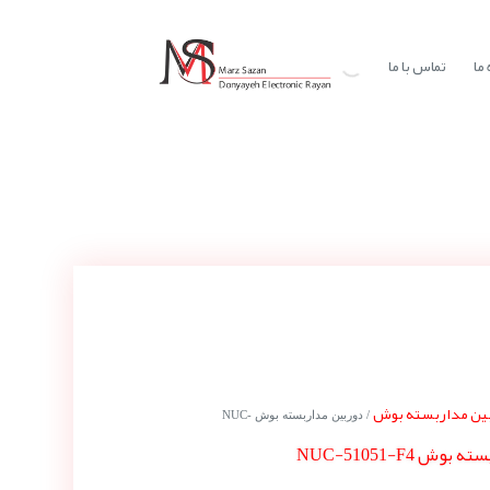
تماس با ما
در
دوربین مداربسته
/ دوربین مداربسته بوش NUC-
دوربین مداربست