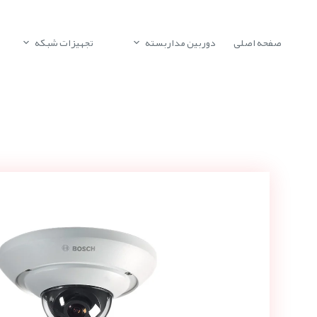
تجهیزات شبکه
دوربین مداربسته
صفحه اصلی