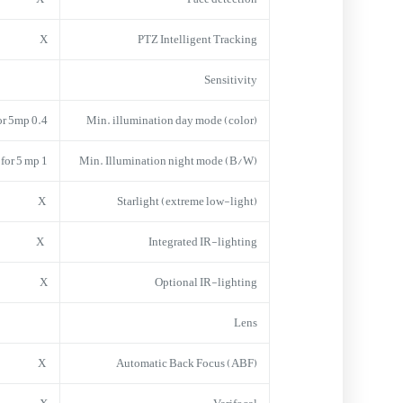
X
PTZ Intelligent Tracking
Sensitivity
0.4 lx for1080 and 0.8 lx for 5mp
Min. illumination day mode (color)
1 lx for 1080 and 2 lx for 5 mp
Min. Illumination night mode (B/W)
X
Starlight (extreme low-light)
X
Integrated IR-lighting
X
Optional IR-lighting
Lens
X
Automatic Back Focus (ABF)