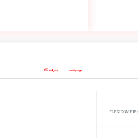
نظرات (0)
توضیحات
FLEXIDOME IP 