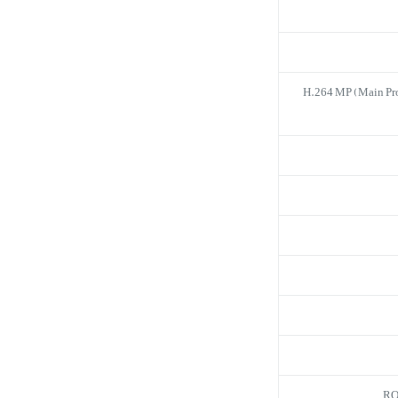
H.264 MP (Main Pro
RO