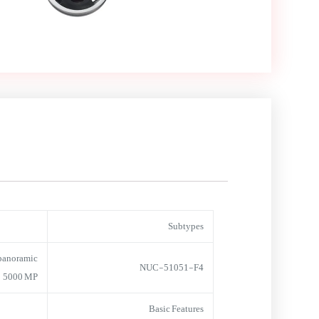
Subtypes
panoramic
NUC-51051-F4
5000 MP
Basic Features