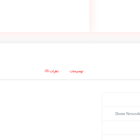
نظرات (0)
توضیحات
Dome Network