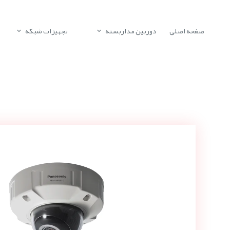
تجهیزات شبکه
دوربین مداربسته
صفحه اصلی