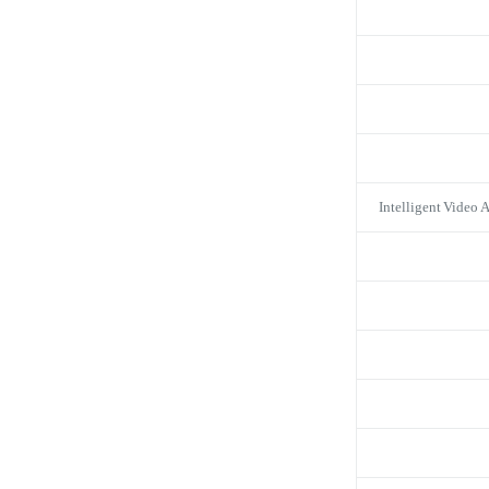
Intelligent Video 