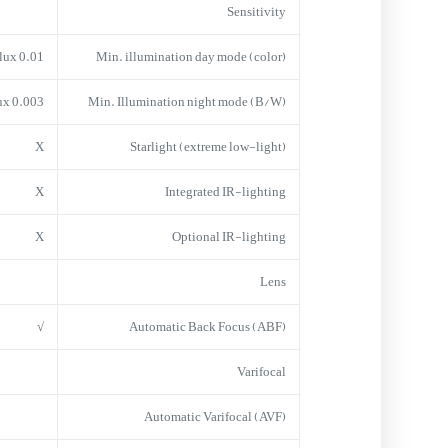
Sensitivity
0.01 lux
Min. illumination day mode (color)
0.003 lux
Min. Illumination night mode (B/W)
X
Starlight (extreme low-light)
X
Integrated IR-lighting
X
Optional IR-lighting
Lens
√
Automatic Back Focus (ABF)
Varifocal
Automatic Varifocal (AVF)