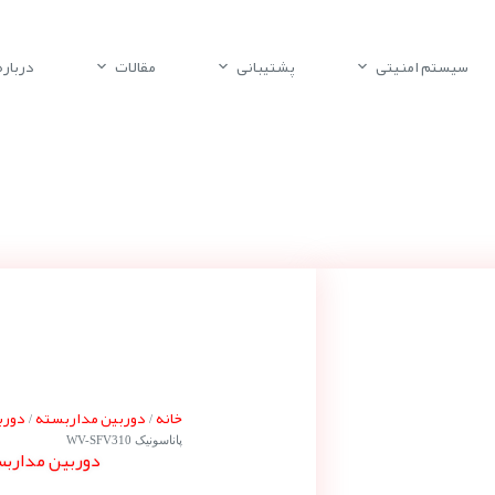
باره ما
مقالات
پشتیبانی
سیستم امنیتی
ونیک
دوربین مداربسته
خانه
/
/
پاناسونیک WV-SFV310
ناسونیک WV-SFV310