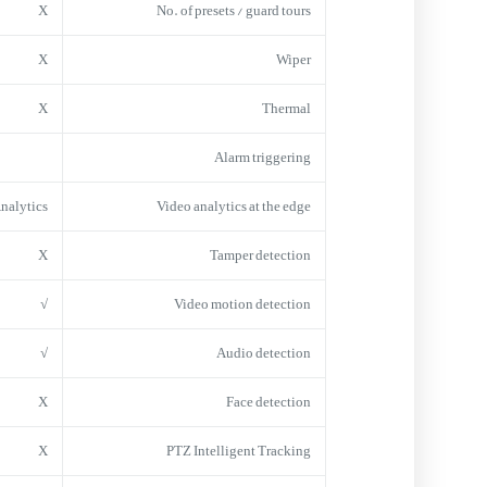
X
No. of presets / guard tours
X
Wiper
X
Thermal
Alarm triggering
Analytics
Video analytics at the edge
X
Tamper detection
√
Video motion detection
√
Audio detection
X
Face detection
X
PTZ Intelligent Tracking