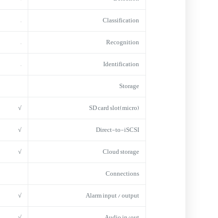
–
Classification
–
Recognition
–
Identification
Storage
√
(micro)SD card slot
√
Direct-to-iSCSI
√
Cloud storage
Connections
√
Alarm input / output
√
Audio in/out