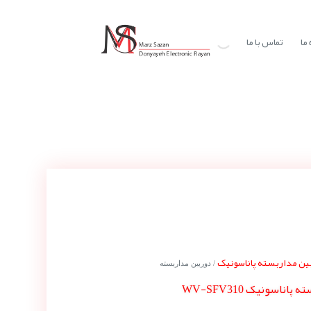
تماس با ما
در
دوربین مداربسته پاناس
/ دوربین مداربسته
دوربین مداربسته پا