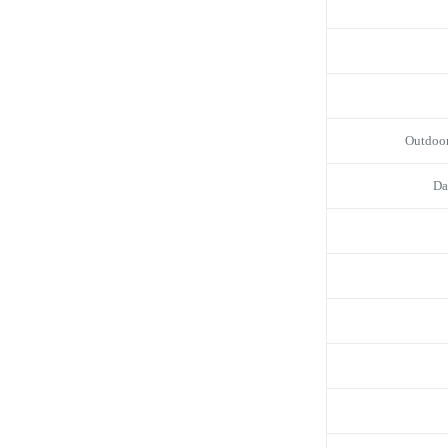
Outdoo
Da