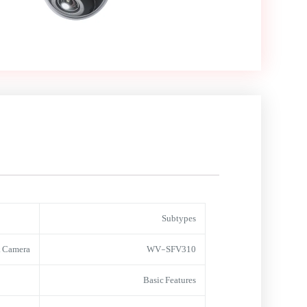
Subtypes
 Camera
WV-SFV310
Basic Features