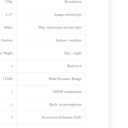
720p
Resolution
1/3″
Image sensor type
60fps
Max. frames per second (fps)
r/Indoor
Indoor / outdoor
y/Night
Day / night
√
Built in ir
133db
Wide Dynamic Range
√
ONVIF conformant
√
Built-in microphone
√
Power over Ethernet (PoE)