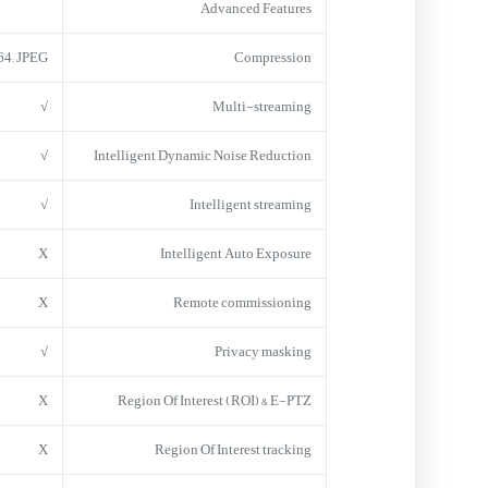
Advanced Features
64; JPEG
Compression
√
Multi-streaming
√
Intelligent Dynamic Noise Reduction
√
Intelligent streaming
X
Intelligent Auto Exposure
X
Remote commissioning
√
Privacy masking
X
Region Of Interest (ROI) & E-PTZ
X
Region Of Interest tracking