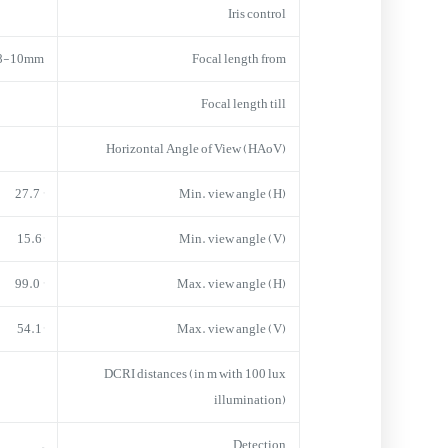
Iris control
.8-10mm
Focal length from
Focal length till
Horizontal Angle of View (HAoV)
° 27.7
Min. view angle (H)
15.6°
Min. view angle (V)
° 99.0
Max. view angle (H)
54.1°
Max. view angle (V)
DCRI distances (in m with 100 lux
illumination)
–
Detection