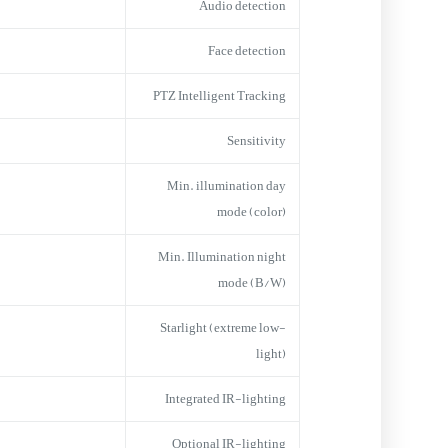
Audio detection
Face detection
PTZ Intelligent Tracking
Sensitivity
Min. illumination day
mode (color)
Min. Illumination night
mode (B/W)
Starlight (extreme low-
light)
Integrated IR-lighting
Optional IR-lighting