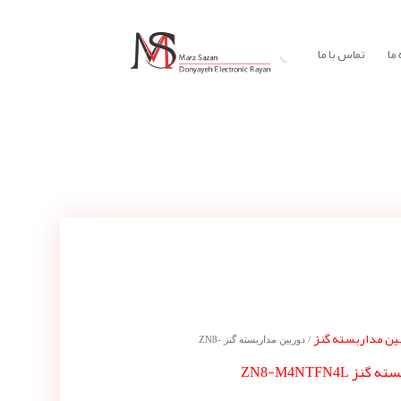
تماس با ما
در
دوربین مداربسته
/ دوربین مداربسته گنز ZN8-
دوربین مداربس