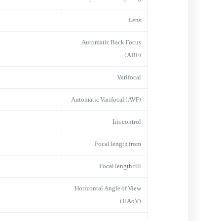
Lens
Automatic Back Focus
(ABF)
Varifocal
Automatic Varifocal (AVF)
Iris control
Focal length from
Focal length till
Horizontal Angle of View
(HAoV)