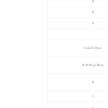
X
X
X
Color 0.2Lux
B/W 0Lux IR on
X
√
√