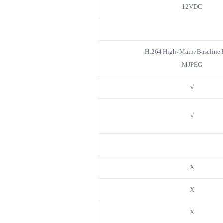
12VDC
H.264 High/Main/Baseline Pr
MJPEG
√
√
X
X
X