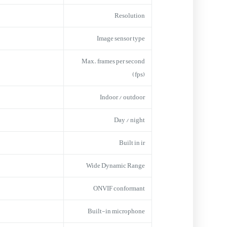
Resolution
Image sensor type
Max. frames per second
(fps)
Indoor / outdoor
Day / night
Built in ir
Wide Dynamic Range
ONVIF conformant
Built-in microphone