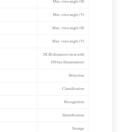
Min. view angle (H)
Min. view angle (V)
Max. view angle (H)
Max. view angle (V)
DCRI distances (in m with
100 lux illumination)
Detection
Classification
Recognition
Identification
Storage