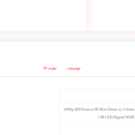
نظرات (0)
توضیحات
1080p HD Outdoor IR Mini Dome, w/3.6mm l
1 IR LED, Digital WDR