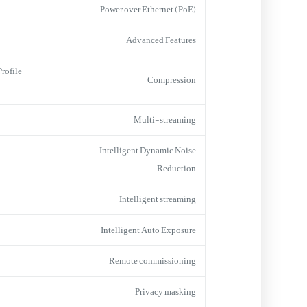
Power over Ethernet (PoE)
Advanced Features
ofile,
Compression
Multi-streaming
Intelligent Dynamic Noise
Reduction
Intelligent streaming
Intelligent Auto Exposure
Remote commissioning
Privacy masking