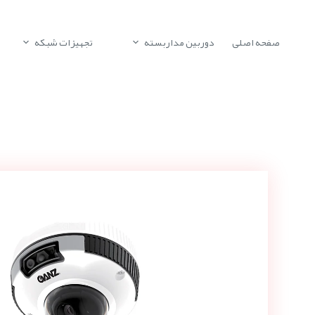
تجهیزات شبکه
دوربین مداربسته
صفحه اصلی