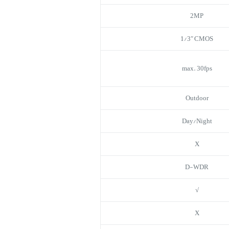
2MP
1/3″ CMOS
max. 30fps
Outdoor
Day/Night
X
D-WDR
√
X