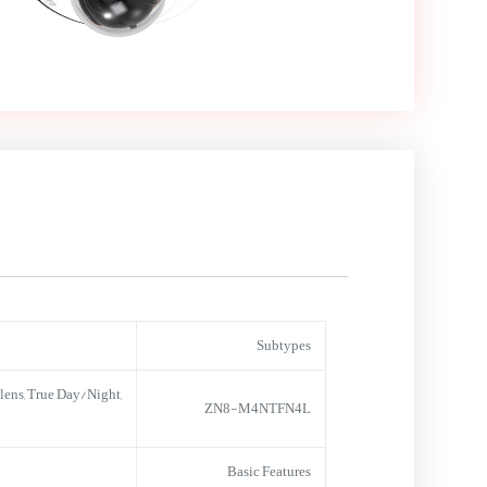
Subtypes
ens, True Day/Night,
ZN8-M4NTFN4L
Basic Features