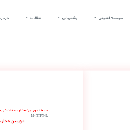
باره ما
مقالات
پشتیبانی
سیستم امنیتی
 گنز
دوربین مداربسته
خانه
/
/
M4NTFN4L
ته گنز ZN8-M4NTFN4L