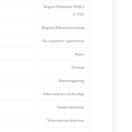
Region Of Interest (ROI) &
E-PTZ
Region Of Interest tracking
No. of presets / guard tours
Wiper
Thermal
Alarm triggering
Video analytics at the edge
Tamper detection
Video motion detection