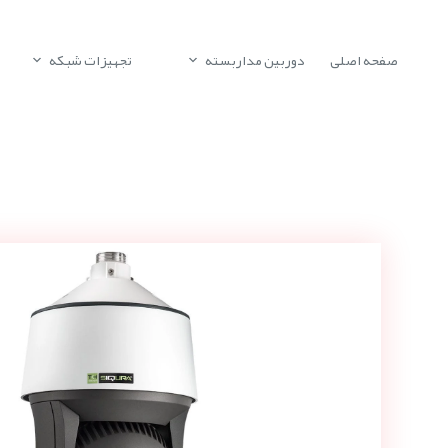
تجهیزات شبکه
دوربین مداربسته
صفحه اصلی