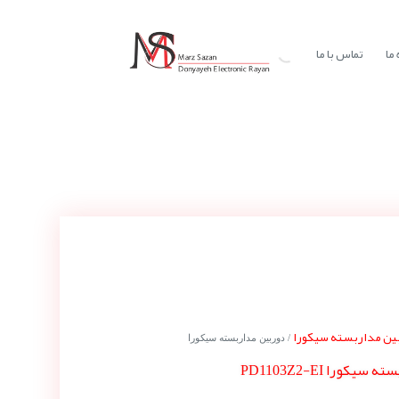
تماس با ما
در
دوربین مداربسته سی
/ دوربین مداربسته سیکورا
دوربین مداربسته س