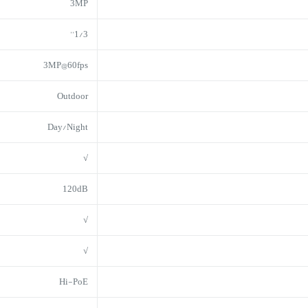
3MP
1/3’’
3MP@60fps
Outdoor
Day/Night
√
120dB
√
√
Hi-PoE