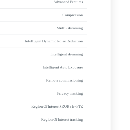
Advanced Features
Compression
Multi-streaming
Intelligent Dynamic Noise Reduction
Intelligent streaming
Intelligent Auto Exposure
Remote commissioning
Privacy masking
Region Of Interest (ROI) & E-PTZ
Region Of Interest tracking