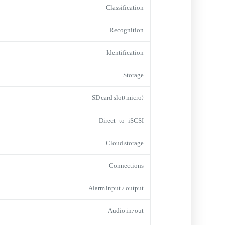
Classification
Recognition
Identification
Storage
(micro)SD card slot
Direct-to-iSCSI
Cloud storage
Connections
Alarm input / output
Audio in/out