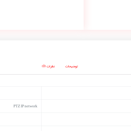
نظرات (0)
توضیحات
PTZ IP network