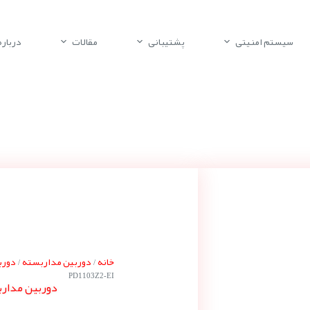
باره ما
مقالات
پشتیبانی
سیستم امنیتی
کورا
دوربین مداربسته
خانه
/
/
PD1103Z2-EI
یکورا PD1103Z2-EI