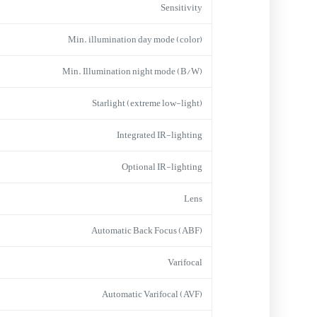
Sensitivity
Min. illumination day mode (color)
Min. Illumination night mode (B/W)
Starlight (extreme low-light)
Integrated IR-lighting
Optional IR-lighting
Lens
Automatic Back Focus (ABF)
Varifocal
Automatic Varifocal (AVF)