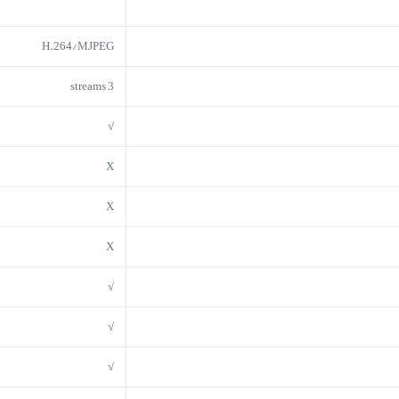
H.264/MJPEG
3 streams
√
X
X
X
√
√
√