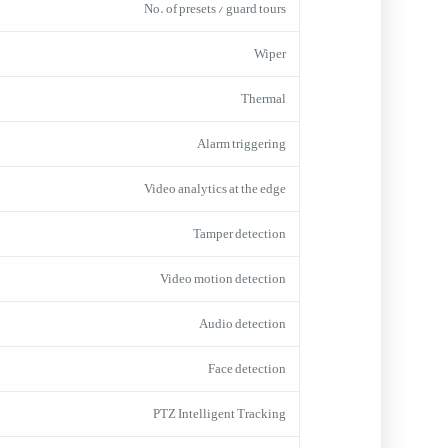
No. of presets / guard tours
Wiper
Thermal
Alarm triggering
Video analytics at the edge
Tamper detection
Video motion detection
Audio detection
Face detection
PTZ Intelligent Tracking