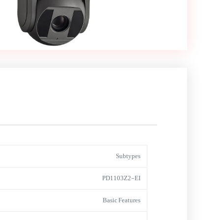
Subtypes
PD1103Z2-EI
Basic Features