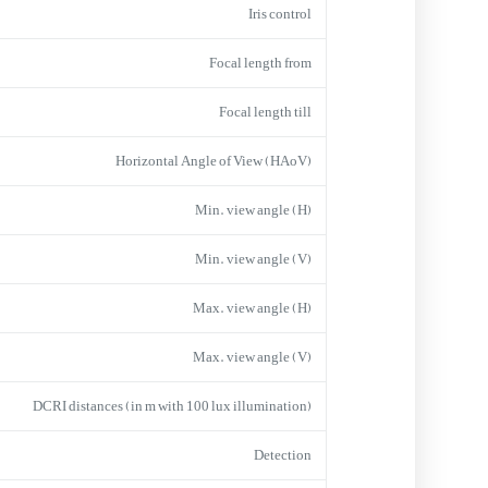
Iris control
Focal length from
Focal length till
Horizontal Angle of View (HAoV)
Min. view angle (H)
Min. view angle (V)
Max. view angle (H)
Max. view angle (V)
DCRI distances (in m with 100 lux illumination)
Detection