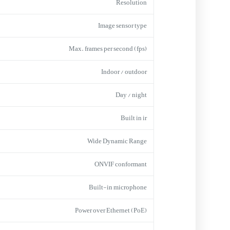
Resolution
Image sensor type
Max. frames per second (fps)
Indoor / outdoor
Day / night
Built in ir
Wide Dynamic Range
ONVIF conformant
Built-in microphone
Power over Ethernet (PoE)