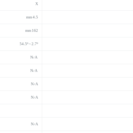
X
4.5 mm
162 mm
54.5º ~ 2.7º
N/A
N/A
N/A
N/A
N/A