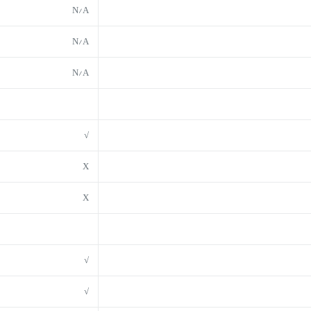
N/A
N/A
N/A
√
X
X
√
√