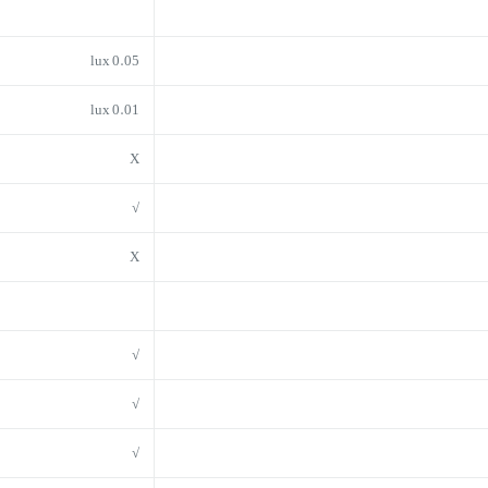
0.05 lux
0.01 lux
X
√
X
√
√
√