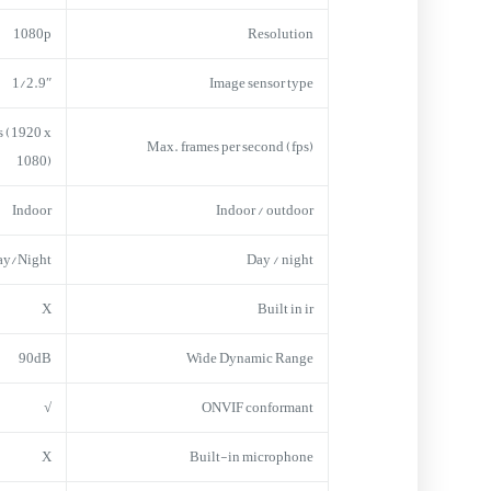
1080p
Resolution
1/2.9″
Image sensor type
s (1920 x
Max. frames per second (fps)
1080)
Indoor
Indoor / outdoor
ay/Night
Day / night
X
Built in ir
90dB
Wide Dynamic Range
√
ONVIF conformant
X
Built-in microphone