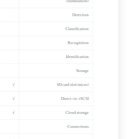
illumination)
–
Detection
–
Classification
–
Recognition
–
Identification
Storage
√
(micro)SD card slot
√
Direct-to-iSCSI
√
Cloud storage
Connections