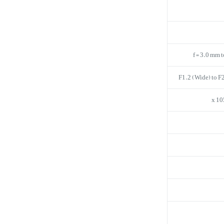
f = 3.0 mm 
F1.2 (Wide) to F2