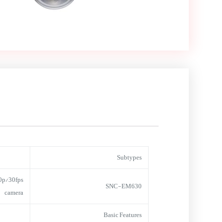
Subtypes
0p/30fps
SNC-EM630
camera
Basic Features