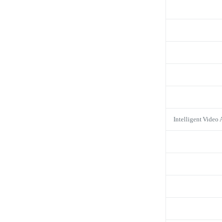
Intelligent Video 