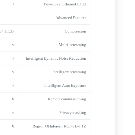
√
Power over Ethernet (PoE)
Advanced Features
H.264; JPEG
Compression
√
Multi-streaming
√
Intelligent Dynamic Noise Reduction
√
Intelligent streaming
√
Intelligent Auto Exposure
X
Remote commissioning
√
Privacy masking
X
Region Of Interest (ROI) & E-PTZ