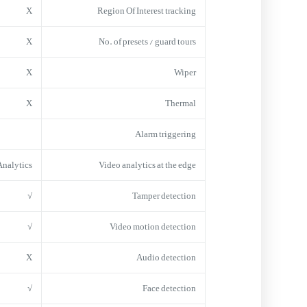
X
Region Of Interest tracking
X
No. of presets / guard tours
X
Wiper
X
Thermal
Alarm triggering
Analytics
Video analytics at the edge
√
Tamper detection
√
Video motion detection
X
Audio detection
√
Face detection