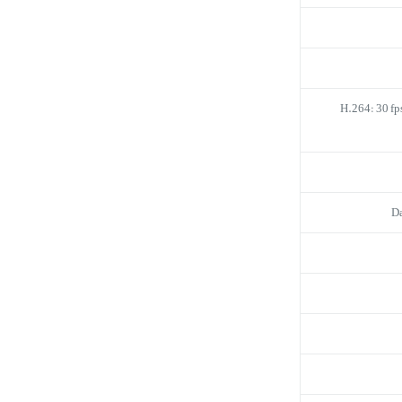
H.264: 30 fp
D