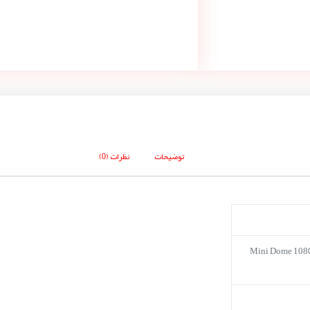
نظرات (0)
توضیحات
Mini Dome 108