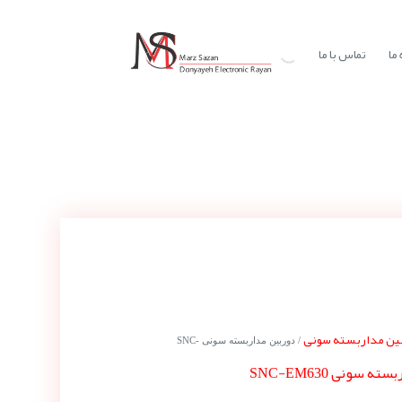
تماس با ما
در
دوربین مداربسته 
/ دوربین مداربسته سونی SNC-
دوربین مداربسته