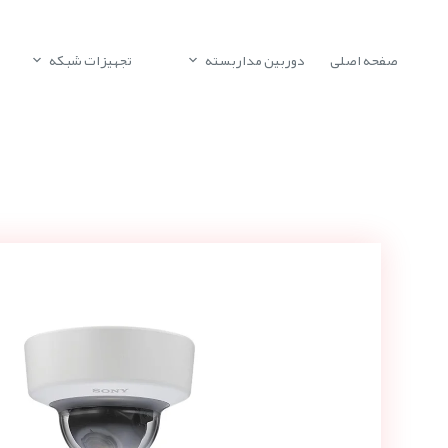
تجهیزات شبکه
دوربین مداربسته
صفحه اصلی