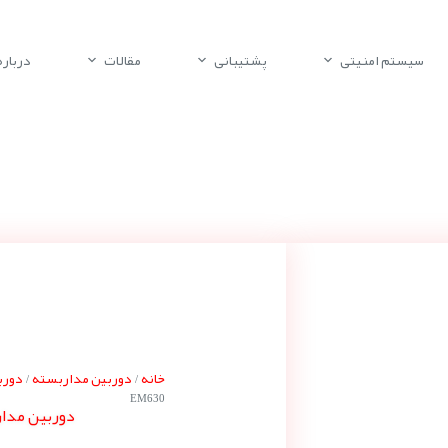
باره ما
مقالات
پشتیبانی
سیستم امنیتی
سونی
دوربین مداربسته
خانه
/
/
EM630
 سونی SNC-EM630