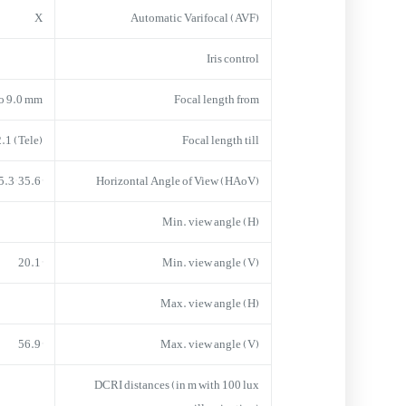
X
Automatic Varifocal (AVF)
Iris control
to 9.0 mm
Focal length from
.1 (Tele)
Focal length till
35.6° x 105.3°
Horizontal Angle of View (HAoV)
Min. view angle (H)
20.1°
Min. view angle (V)
Max. view angle (H)
56.9°
Max. view angle (V)
DCRI distances (in m with 100 lux