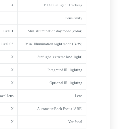
X
PTZ Intelligent Tracking
Sensitivity
0.1 lux
Min. illumination day mode (color)
0.06 lux
Min. Illumination night mode (B/W)
X
Starlight (extreme low-light)
X
Integrated IR-lighting
X
Optional IR-lighting
focal lens
Lens
X
Automatic Back Focus (ABF)
X
Varifocal