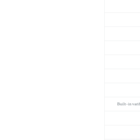
Built-in vari