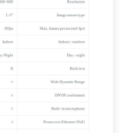
600*800
Resolution
1/3″
Image sensor type
30fps
Max. frames per second (fps)
Indoor
Indoor / outdoor
y/Night
Day / night
X
Built in ir
√
Wide Dynamic Range
√
ONVIF conformant
√
Built-in microphone
√
Power over Ethernet (PoE)