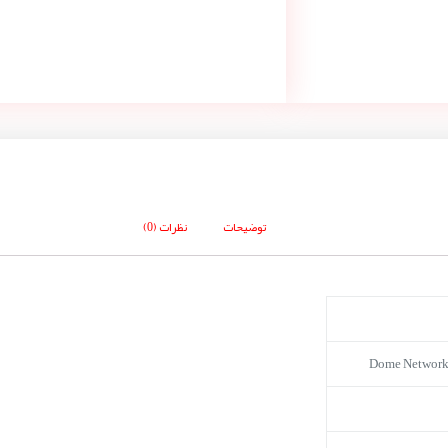
نظرات (0)
توضیحات
Dome Network