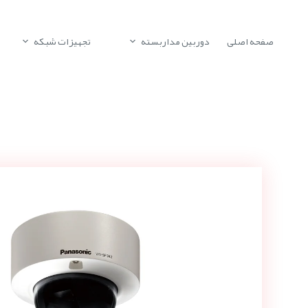
تجهیزات شبکه
دوربین مداربسته
صفحه اصلی