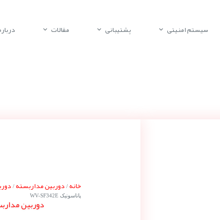
باره ما
مقالات
پشتیبانی
سیستم امنیتی
ونیک
دوربین مداربسته
خانه
/
/
پاناسونیک WV-SF342E
ناسونیک WV-SF342E