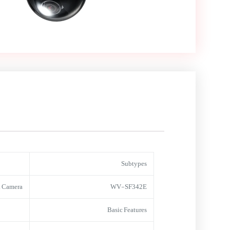
Subtypes
 Camera
WV-SF342E
Basic Features