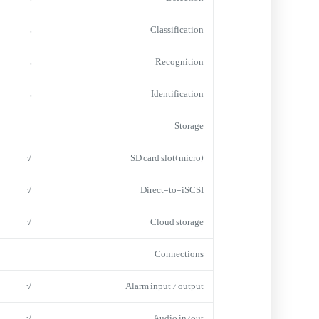
–
Classification
–
Recognition
–
Identification
Storage
√
(micro)SD card slot
√
Direct-to-iSCSI
√
Cloud storage
Connections
√
Alarm input / output
√
Audio in/out