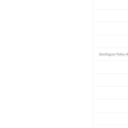
Intelligent Video 