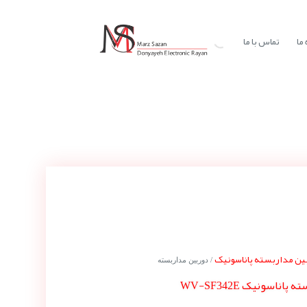
تماس با ما
در
دوربین مداربسته پاناس
/ دوربین مداربسته
دوربین مداربسته پا