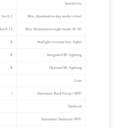
Sensitivity
0.2 lux
Min. illumination day mode (color)
0.13 lux
Min. Illumination night mode (B/W)
X
Starlight (extreme low-light)
X
Integrated IR-lighting
X
Optional IR-lighting
Lens
√
Automatic Back Focus (ABF)
Varifocal
Automatic Varifocal (AVF)