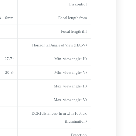
Iris control
.8-10mm
Focal length from
Focal length till
Horizontal Angle of View (HAoV)
° 27.7
Min. view angle (H)
20.8°
Min. view angle (V)
Max. view angle (H)
Max. view angle (V)
DCRI distances (in m with 100 lux
illumination)
–
Detection