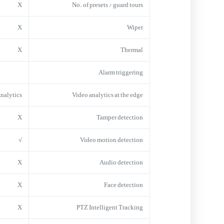
X
No. of presets / guard tours
X
Wiper
X
Thermal
Alarm triggering
Analytics
Video analytics at the edge
X
Tamper detection
√
Video motion detection
X
Audio detection
X
Face detection
X
PTZ Intelligent Tracking