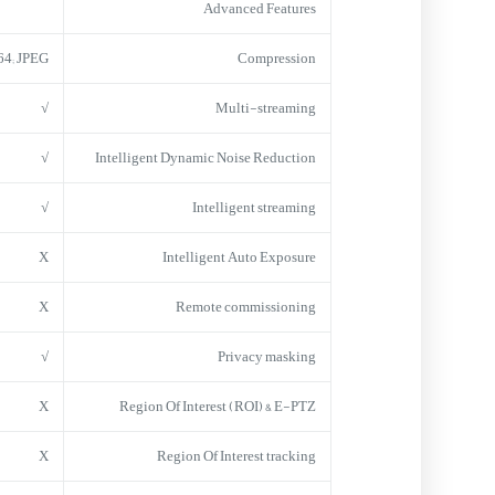
Advanced Features
64; JPEG
Compression
√
Multi-streaming
√
Intelligent Dynamic Noise Reduction
√
Intelligent streaming
X
Intelligent Auto Exposure
X
Remote commissioning
√
Privacy masking
X
Region Of Interest (ROI) & E-PTZ
X
Region Of Interest tracking