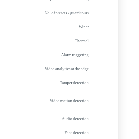
No. of presets / guard tours
Wiper
Thermal
Alarm triggering
Video analytics at the edge
Tamper detection
Video motion detection
Audio detection
Face detection