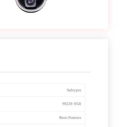
Subtypes
S9220-EG0
Basic Features