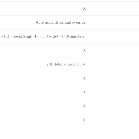
X
Auto iris with manual override
6 ~ f/3.5, focal length 4.7 mm (wide) ~ 94.0 mm (tele)
X
55.4° (wide) ~ 2.9° (tele)
X
X
X
X