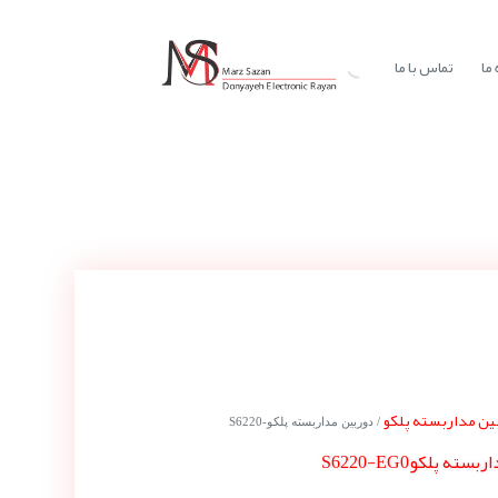
تماس با ما
در
دوربین مداربسته 
/ دوربین مداربسته پلکوS6220-
دوربین مداربسته 