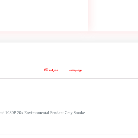
نظرات (0)
توضیحات
ed 1080P, 20x, Environmental, Pendant, Gray, Smoke