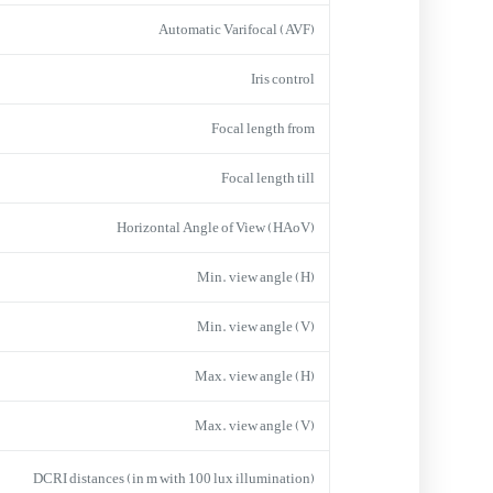
Automatic Varifocal (AVF)
Iris control
Focal length from
Focal length till
Horizontal Angle of View (HAoV)
Min. view angle (H)
Min. view angle (V)
Max. view angle (H)
Max. view angle (V)
DCRI distances (in m with 100 lux illumination)