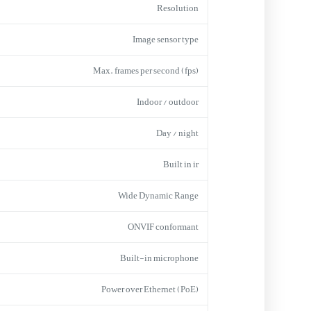
Resolution
Image sensor type
Max. frames per second (fps)
Indoor / outdoor
Day / night
Built in ir
Wide Dynamic Range
ONVIF conformant
Built-in microphone
Power over Ethernet (PoE)