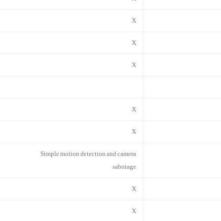
X
X
X
X
X
Simple motion detection and camera
sabotage
X
X