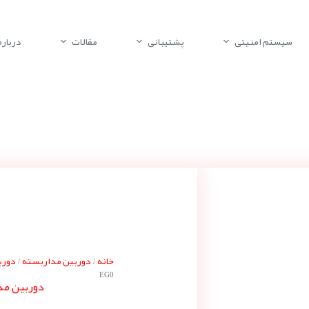
باره ما
مقالات
پشتیبانی
سیستم امنیتی
پلکو
دوربین مداربسته
خانه
/
/
EG0
پلکوS6220-EG0