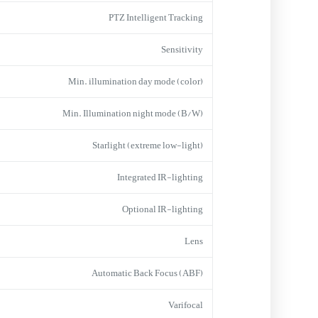
PTZ Intelligent Tracking
Sensitivity
Min. illumination day mode (color)
Min. Illumination night mode (B/W)
Starlight (extreme low-light)
Integrated IR-lighting
Optional IR-lighting
Lens
Automatic Back Focus (ABF)
Varifocal