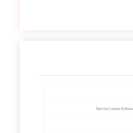
Spectra Camera, Enhanc