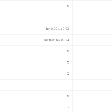
X
0.03 lux 0.20 lux
0.004 lux 0.06 lux
X
X
X
X
√