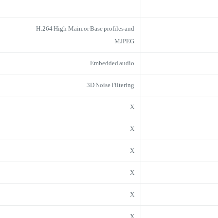
H.264 High, Main, or Base profiles and
MJPEG
Embedded audio
3D Noise Filtering
X
X
X
X
X
X