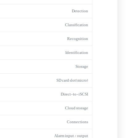
Detection
Classification
Recognition
Identification
Storage
(micro)SD card slot
Direct-to-iSCSI
Cloud storage
Connections
Alarm input / output