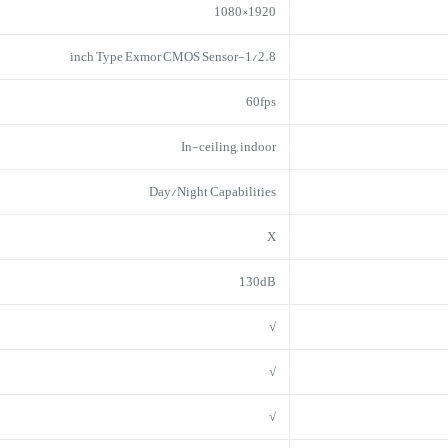
1920×1080
1/2.8-inch Type Exmor CMOS Sensor
60fps
In-ceiling, indoor
Day/Night Capabilities
X
130dB
√
√
√