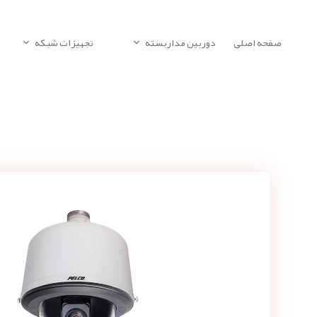
تجهیزات شبکه
دوربین مداربسته
صفحه اصلی