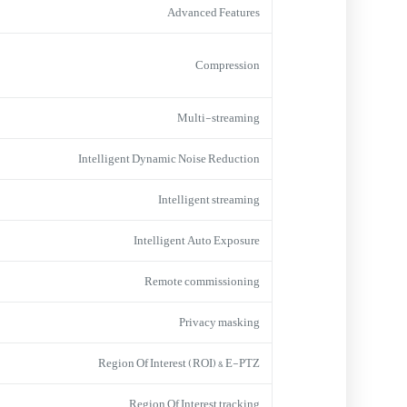
Advanced Features
Compression
Multi-streaming
Intelligent Dynamic Noise Reduction
Intelligent streaming
Intelligent Auto Exposure
Remote commissioning
Privacy masking
Region Of Interest (ROI) & E-PTZ
Region Of Interest tracking